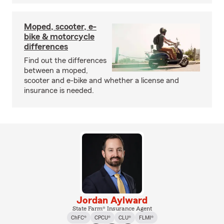
Moped, scooter, e-
bike & motorcycle
differences
Find out the differences
between a moped,
scooter and e-bike and whether a license and
insurance is needed.
Jordan Aylward
State Farm® Insurance Agent
ChFC®
CPCU®
CLU®
FLMI®