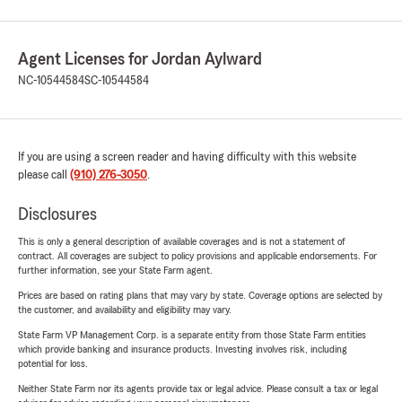
Agent Licenses for Jordan Aylward
NC-10544584
SC-10544584
If you are using a screen reader and having difficulty with this website
please call
(910) 276-3050
.
Disclosures
This is only a general description of available coverages and is not a statement of
contract. All coverages are subject to policy provisions and applicable endorsements. For
further information, see your State Farm agent.
Prices are based on rating plans that may vary by state. Coverage options are selected by
the customer, and availability and eligibility may vary.
State Farm VP Management Corp. is a separate entity from those State Farm entities
which provide banking and insurance products. Investing involves risk, including
potential for loss.
Neither State Farm nor its agents provide tax or legal advice. Please consult a tax or legal