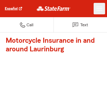
Español
Call
Text
Motorcycle Insurance in and
around Laurinburg