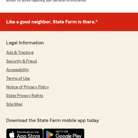
advisor for advice regarding your personal circumstances.
Like a good neighbor, State Farm is there.®
Legal Information
Ads & Tracking
Security & Fraud
Accessibility
Terms of Use
Notice of Privacy Policy
State Privacy Rights
Site Map
Download the State Farm mobile app today