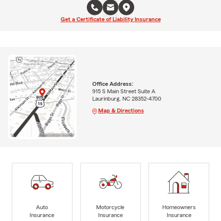
Get a Certificate of Liability Insurance
Office Address:
915 S Main Street Suite A
Laurinburg, NC 28352-4700
Map & Directions
Auto
Motorcycle
Homeowners
Insurance
Insurance
Insurance