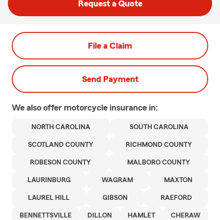
Request a Quote
File a Claim
Send Payment
We also offer
motorcycle
insurance in:
NORTH CAROLINA
SOUTH CAROLINA
SCOTLAND COUNTY
RICHMOND COUNTY
ROBESON COUNTY
MALBORO COUNTY
LAURINBURG
WAGRAM
MAXTON
LAUREL HILL
GIBSON
RAEFORD
BENNETTSVILLE
DILLON
HAMLET
CHERAW