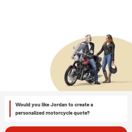
Would you like Jordan to create a
personalized motorcycle quote?