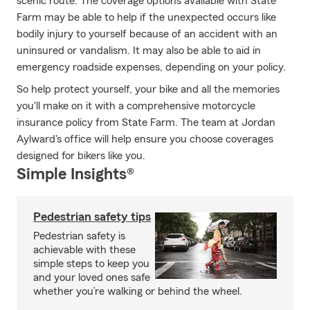
scenic route. The coverage options available with State
Farm may be able to help if the unexpected occurs like
bodily injury to yourself because of an accident with an
uninsured or vandalism. It may also be able to aid in
emergency roadside expenses, depending on your policy.
So help protect yourself, your bike and all the memories
you'll make on it with a comprehensive motorcycle
insurance policy from State Farm. The team at Jordan
Aylward's office will help ensure you choose coverages
designed for bikers like you.
Simple Insights®
Pedestrian safety tips
Pedestrian safety is
achievable with these
simple steps to keep you
and your loved ones safe
whether you’re walking or behind the wheel.