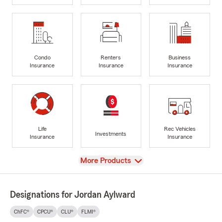
Condo
Renters
Business
Insurance
Insurance
Insurance
Life
Rec Vehicles
Investments
Insurance
Insurance
View
More Products
Designations for Jordan Aylward
ChFC®
CPCU®
CLU®
FLMI®