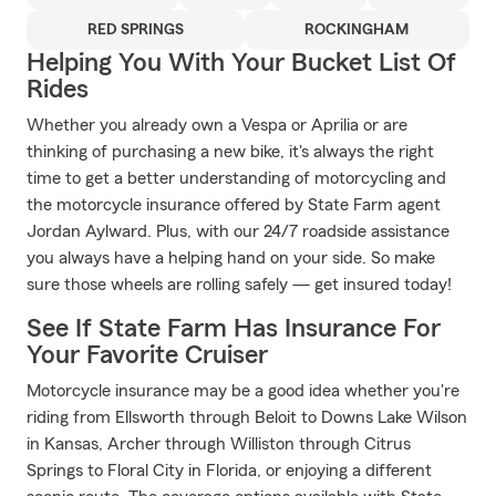
RED SPRINGS
ROCKINGHAM
Helping You With Your Bucket List Of
Rides
Whether you already own a Vespa or Aprilia or are
thinking of purchasing a new bike, it's always the right
time to get a better understanding of motorcycling and
the motorcycle insurance offered by State Farm agent
Jordan Aylward. Plus, with our 24/7 roadside assistance
you always have a helping hand on your side. So make
sure those wheels are rolling safely — get insured today!
See If State Farm Has Insurance For
Your Favorite Cruiser
Motorcycle insurance may be a good idea whether you're
riding from Ellsworth through Beloit to Downs Lake Wilson
in Kansas, Archer through Williston through Citrus
Springs to Floral City in Florida, or enjoying a different